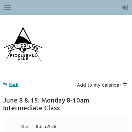
Back
Add to my calendar
June 8 & 15: Monday 8-10am
Intermediate Class
Start
8 Jun 2026