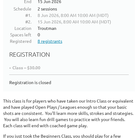
End
15 Jun 2026
Schedule
2 sessions
#1.
8 Jun 2026, 8:00 AM 10:00 AM (MDT)
#2.
15 Jun 2026, 8:00 AM 10:00 AM (MDT)
Location
Troutman
Spaces left
0
Registered
8 registrants
REGISTRATION
Class – $30.00
Registration is closed
This class is for players who have taken our Intro Class or equivalent
and have played Open Plays / Leagues enough so that your basic
shots are consistent. You'll learn more skills, strokes and strategies.
You will also learn fun drill games to practice with your friends.
Each class will end with coached game play.
If you just took the Beginners Class, you should play for a few