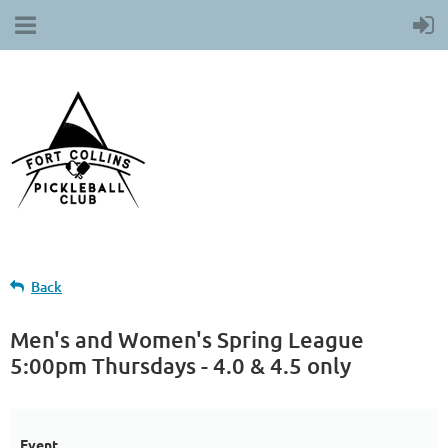
Back
Men's and Women's Spring League
5:00pm Thursdays - 4.0 & 4.5 only
Event