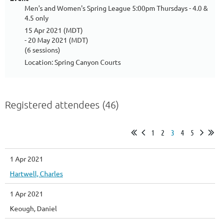
Men's and Women's Spring League 5:00pm Thursdays - 4.0 &
4.5 only
15 Apr 2021 (MDT)
- 20 May 2021 (MDT)
(6 sessions)
Location: Spring Canyon Courts
Registered attendees (46)
1
2
3
4
5
1 Apr 2021
Hartwell, Charles
1 Apr 2021
Keough, Daniel