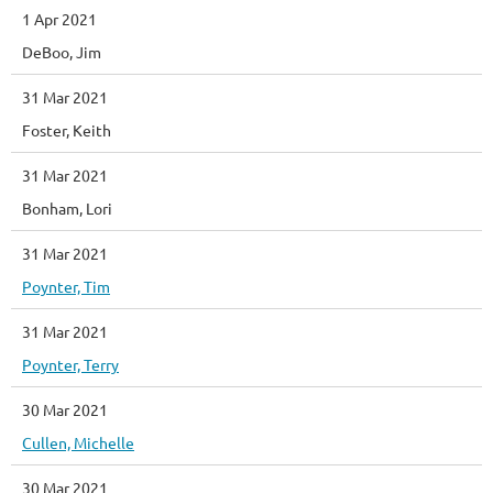
1 Apr 2021
DeBoo, Jim
31 Mar 2021
Foster, Keith
31 Mar 2021
Bonham, Lori
31 Mar 2021
Poynter, Tim
31 Mar 2021
Poynter, Terry
30 Mar 2021
Cullen, Michelle
30 Mar 2021